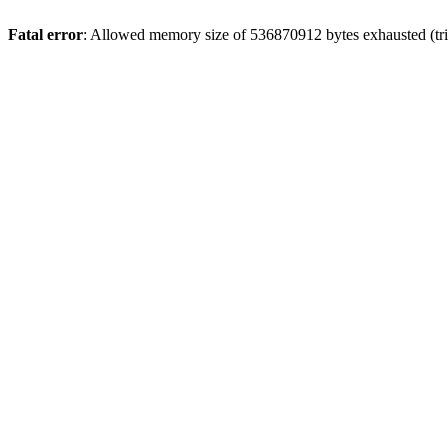
Fatal error
: Allowed memory size of 536870912 bytes exhausted (tri