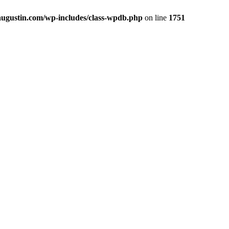
yaugustin.com/wp-includes/class-wpdb.php
on line
1751