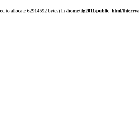
ed to allocate 62914592 bytes) in
/home/jlg2011/public_html/thierr